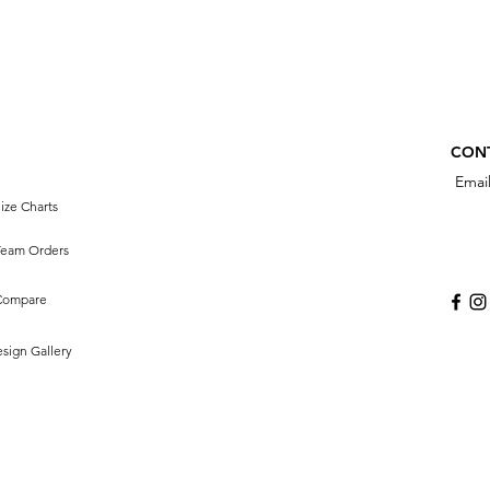
CON
Emai
ize Charts
Team Orders
Compare
sign Gallery