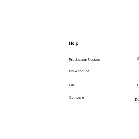
Help
S
Production Update
My Account
FAQ
Compare
De