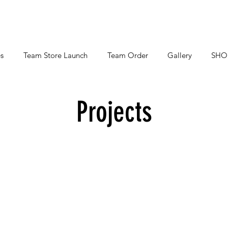
s
Team Store Launch
Team Order
Gallery
SHO
Projects