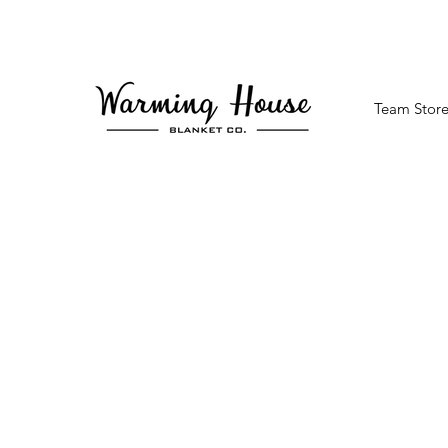
Team Store