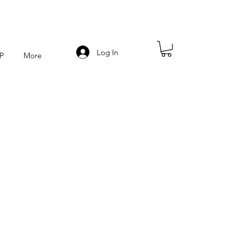
Log In
P
More