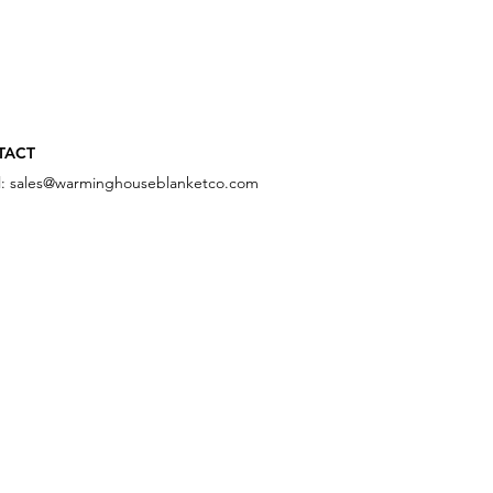
TACT
l:
sales@warminghouseblanketco.com