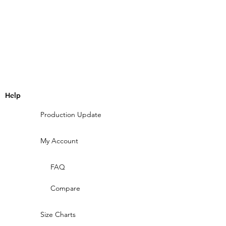
Help
Production Update
My Account
FAQ
Compare
Size Charts