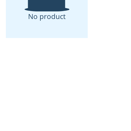
No product