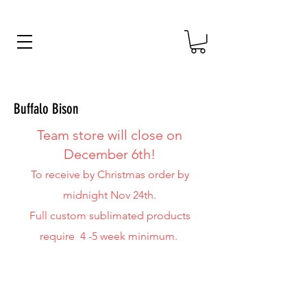
Buffalo Bison
Team
store will close on
December 6th!
To receive by Christmas order by
midnight Nov 24th.
Full custom sublimated products
require 4 -5 week minimum.