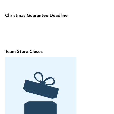
Christmas Guarantee Deadline
Team Store Closes