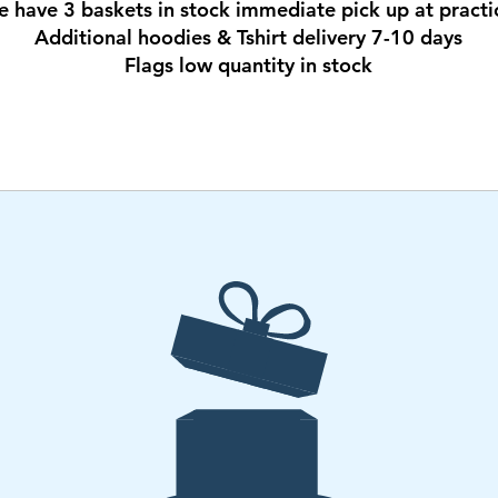
e have 3 baskets in stock immediate pick up at practi
Additional hoodies & Tshirt delivery 7-10 days
Flags low quantity in stock