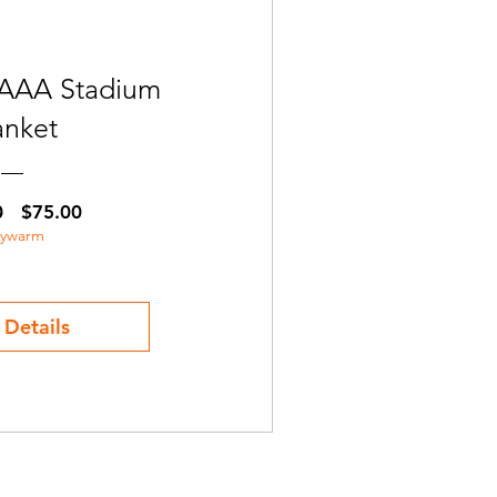
AAA Stadium
anket
Regular
Sale
0
$75.00
aywarm
Price
Price
 Details