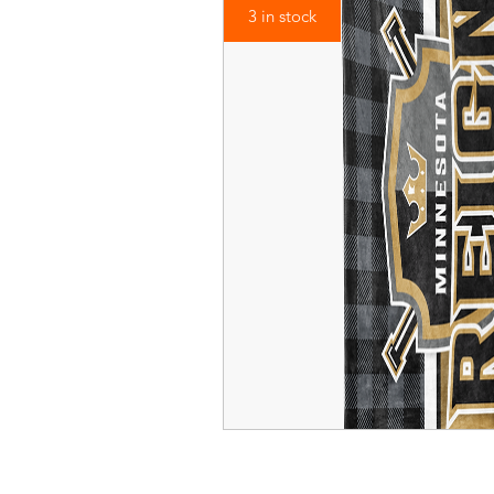
3 in stock