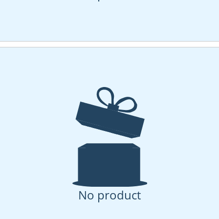
No product