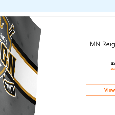
MN Reig
$
st
View