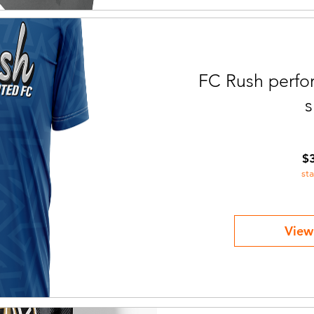
FC Rush perfor
s
$
st
View