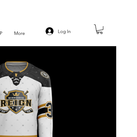
Log In
P
More