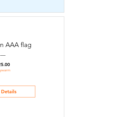
n AAA flag
Price
25.00
aywarm
 Details