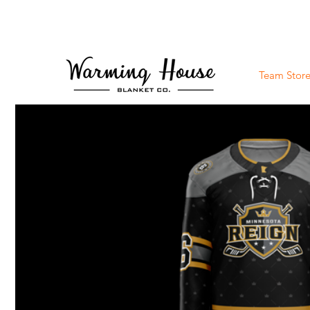
Team Store