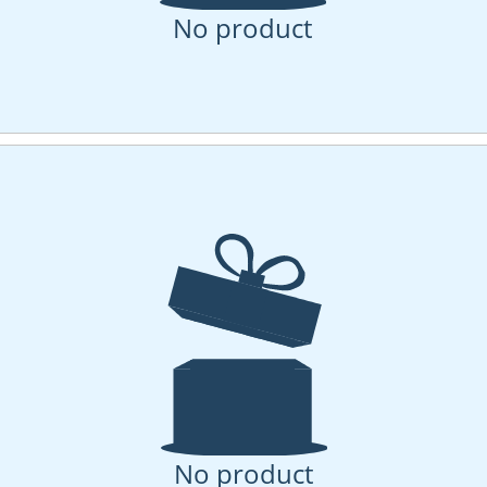
No product
No product