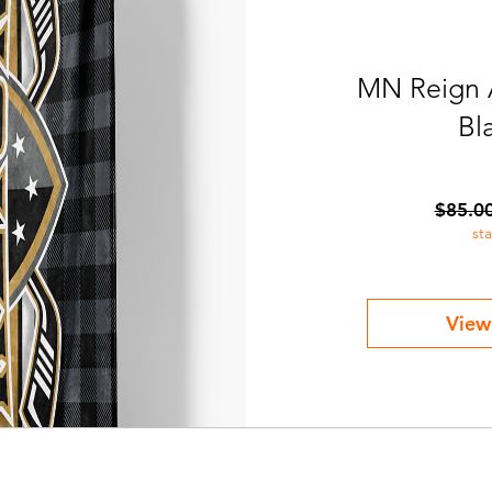
MN Reign 
Bl
$85.0
st
View