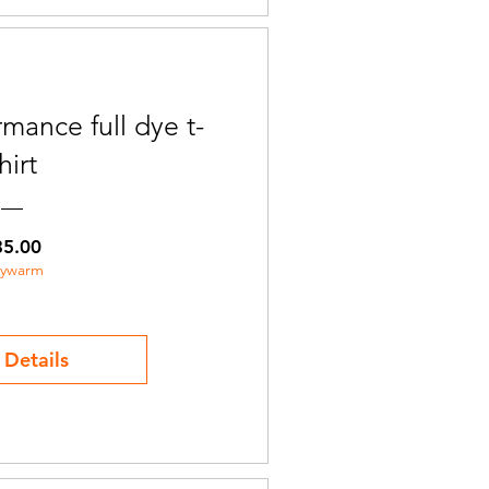
mance full dye t-
hirt
Price
35.00
aywarm
 Details