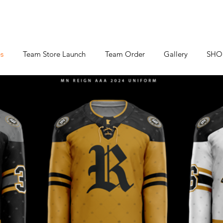
s
Team Store Launch
Team Order
Gallery
SHO