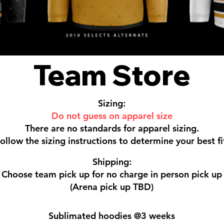
Team Store
Sizing:
Do not guess on apparel size
There are no standards for apparel sizing.
ollow the sizing instructions to determine your best fi
Shipping:
Choose team pick up for no charge in person pick up
(Arena pick up TBD)
Sublimated hoodies @3 weeks