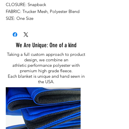
CLOSURE: Snapback
FABRIC: Trucker Mesh, Polyester Blend
SIZE: One Size
We Are Unique: One of a kind
Taking a full custom approach to product
design, we combine an
athletic performance polyester with
premium high grade fleece.
Each blanket is unique and hand sewn in
the USA.