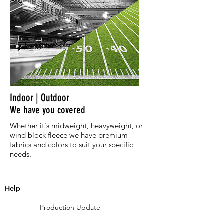
Indoor | Outdoor
We have you covered
Whether it's midweight, heavyweight, or
wind block fleece we have premium
fabrics and colors to suit your specific
needs.
Help
Production Update