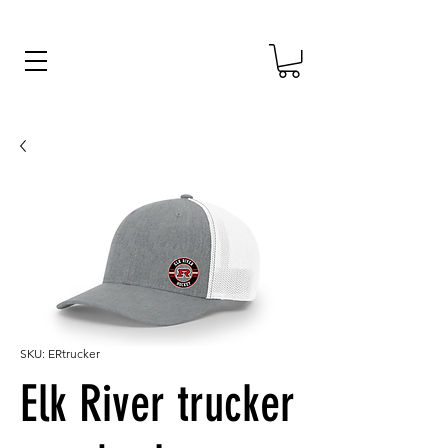
SKU: ERtrucker
Elk River trucker