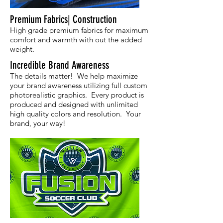
Premium Fabrics| Construction
High grade premium fabrics for maximum
comfort and warmth with out the added
weight.
Incredible Brand Awareness
The details matter! We help maximize
your brand awareness utilizing full custom
photorealistic graphics. Every product is
produced and designed with unlimited
high quality colors and resolution. Your
brand, your way!