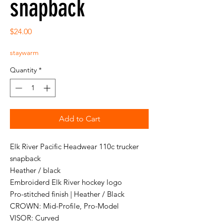
snapback
Price
$24.00
staywarm
Quantity
*
Add to Cart
Elk River Pacific Headwear 110c trucker
snapback
Heather / black
Embroiderd Elk River hockey logo
Pro-stitched finish | Heather / Black
CROWN: Mid-Profile, Pro-Model
VISOR: Curved