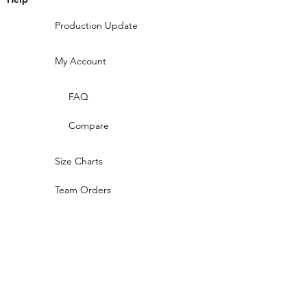
Production Update
My Account
FAQ
Compare
Size Charts
Team Orders
Compare
Design Gallery
CONTACT