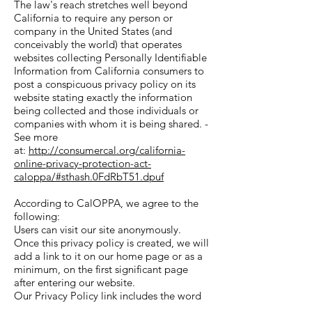
The law's reach stretches well beyond
California to require any person or
company in the United States (and
conceivably the world) that operates
websites collecting Personally Identifiable
Information from California consumers to
post a conspicuous privacy policy on its
website stating exactly the information
being collected and those individuals or
companies with whom it is being shared. -
See more
at:
http://consumercal.org/california-
online-privacy-protection-act-
caloppa/#sthash.0FdRbT51.dpuf
According to CalOPPA, we agree to the
following:
Users can visit our site anonymously.
Once this privacy policy is created, we will
add a link to it on our home page or as a
minimum, on the first significant page
after entering our website.
Our Privacy Policy link includes the word
'Privacy' and can easily be found on the