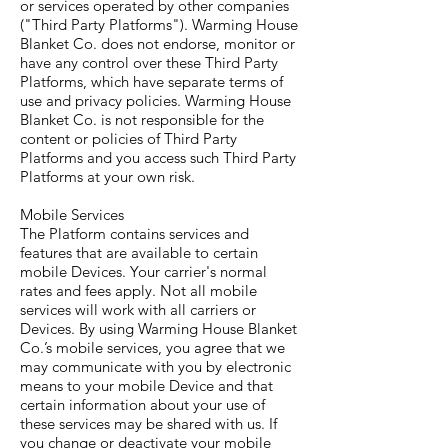
or services operated by other companies
("Third Party Platforms"). Warming House
Blanket Co. does not endorse, monitor or
have any control over these Third Party
Platforms, which have separate terms of
use and privacy policies. Warming House
Blanket Co. is not responsible for the
content or policies of Third Party
Platforms and you access such Third Party
Platforms at your own risk.
Mobile Services
The Platform contains services and
features that are available to certain
mobile Devices. Your carrier's normal
rates and fees apply. Not all mobile
services will work with all carriers or
Devices. By using Warming House Blanket
Co.’s mobile services, you agree that we
may communicate with you by electronic
means to your mobile Device and that
certain information about your use of
these services may be shared with us. If
you change or deactivate your mobile