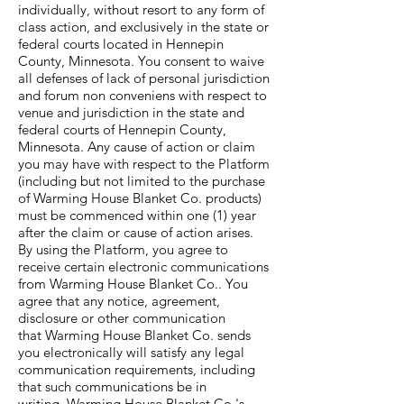
individually, without resort to any form of
class action, and exclusively in the state or
federal courts located in Hennepin
County, Minnesota. You consent to waive
all defenses of lack of personal jurisdiction
and forum non conveniens with respect to
venue and jurisdiction in the state and
federal courts of Hennepin County,
Minnesota. Any cause of action or claim
you may have with respect to the Platform
(including but not limited to the purchase
of Warming House Blanket Co. products)
must be commenced within one (1) year
after the claim or cause of action arises.
By using the Platform, you agree to
receive certain electronic communications
from Warming House Blanket Co.. You
agree that any notice, agreement,
disclosure or other communication
that Warming House Blanket Co. sends
you electronically will satisfy any legal
communication requirements, including
that such communications be in
writing. Warming House Blanket Co.'s