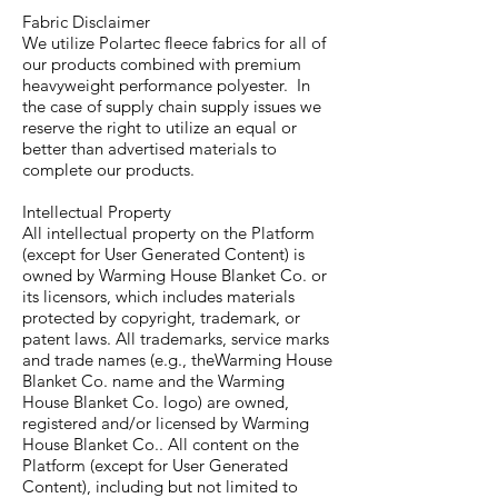
Fabric Disclaimer
We utilize Polartec fleece fabrics for all of
our products combined with premium
heavyweight performance polyester. In
the case of supply chain supply issues we
reserve the right to utilize an equal or
better than advertised materials to
complete our products.
Intellectual Property
All intellectual property on the Platform
(except for User Generated Content) is
owned by Warming House Blanket Co. or
its licensors, which includes materials
protected by copyright, trademark, or
patent laws. All trademarks, service marks
and trade names (e.g., theWarming House
Blanket Co. name and the Warming
House Blanket Co. logo) are owned,
registered and/or licensed by Warming
House Blanket Co.. All content on the
Platform (except for User Generated
Content), including but not limited to