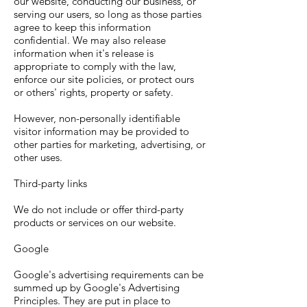
our website, conducting our business, or
serving our users, so long as those parties
agree to keep this information
confidential. We may also release
information when it's release is
appropriate to comply with the law,
enforce our site policies, or protect ours
or others' rights, property or safety.
However, non-personally identifiable
visitor information may be provided to
other parties for marketing, advertising, or
other uses.
Third-party links
We do not include or offer third-party
products or services on our website.
Google
Google's advertising requirements can be
summed up by Google's Advertising
Principles. They are put in place to