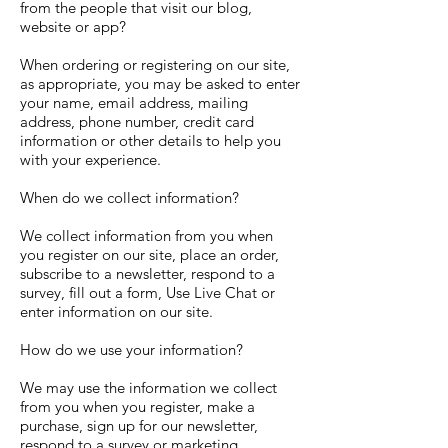
from the people that visit our blog,
website or app?
When ordering or registering on our site,
as appropriate, you may be asked to enter
your name, email address, mailing
address, phone number, credit card
information or other details to help you
with your experience.
When do we collect information?
We collect information from you when
you register on our site, place an order,
subscribe to a newsletter, respond to a
survey, fill out a form, Use Live Chat or
enter information on our site.
How do we use your information?
We may use the information we collect
from you when you register, make a
purchase, sign up for our newsletter,
respond to a survey or marketing