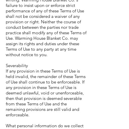
failure to insist upon or enforce strict
performance of any of these Terms of Use
shall not be considered a waiver of any
provision or right. Neither the course of
conduct between the parties nor trade
practice shall modify any of these Terms of
Use. Warming House Blanket Co. may
assign its rights and duties under these
Terms of Use to any party at any time
without notice to you.
Severability
If any provision in these Terms of Use is
held invalid, the remainder of these Terms
of Use shall continue to be enforceable. If
any provision in these Terms of Use is
deemed unlawful, void or unenforceable,
then that provision is deemed severable
from these Terms of Use and the
remaining provisions are still valid and
enforceable.
What personal information do we collect