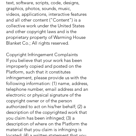
text, software, scripts, code, designs,
graphics, photos, sounds, music,
videos, applications, interactive features
and all other content ("Content") is a
collective work under the United States
and other copyright laws and is the
proprietary property of Warming House
Blanket Co.; All rights reserved.
Copyright Infringement Complaints
If you believe that your work has been
improperly copied and posted on the
Platform, such that it constitutes
infringement, please provide us with the
following information: (1) name, address,
telephone number, email address and an
electronic or physical signature of the
copyright owner or of the person
authorized to act on his/her behalf; (2) a
description of the copyrighted work that
you claim has been infringed; (3) a
description of where on the Platform the
material that you claim is infringing is
located; (4) a written statement that you