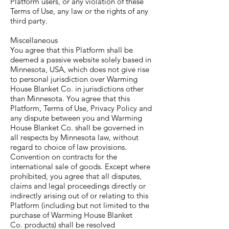
Platform users, or any violation of these
Terms of Use, any law or the rights of any
third party.
Miscellaneous
You agree that this Platform shall be
deemed a passive website solely based in
Minnesota, USA, which does not give rise
to personal jurisdiction over Warming
House Blanket Co. in jurisdictions other
than Minnesota. You agree that this
Platform, Terms of Use, Privacy Policy and
any dispute between you and Warming
House Blanket Co. shall be governed in
all respects by Minnesota law, without
regard to choice of law provisions.
Convention on contracts for the
international sale of goods. Except where
prohibited, you agree that all disputes,
claims and legal proceedings directly or
indirectly arising out of or relating to this
Platform (including but not limited to the
purchase of Warming House Blanket
Co. products) shall be resolved