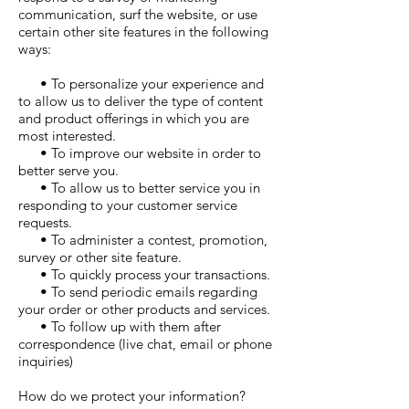
communication, surf the website, or use
certain other site features in the following
ways:
• To personalize your experience and
to allow us to deliver the type of content
and product offerings in which you are
most interested.
• To improve our website in order to
better serve you.
• To allow us to better service you in
responding to your customer service
requests.
• To administer a contest, promotion,
survey or other site feature.
• To quickly process your transactions.
• To send periodic emails regarding
your order or other products and services.
• To follow up with them after
correspondence (live chat, email or phone
inquiries)
How do we protect your information?