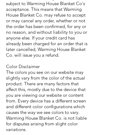
subject to Warming House Blanket Co's
acceptance. This means that Warming
House Blanket Co. may refuse to accept
or may cancel any order, whether or not
the order has been confirmed, for any or
no reason, and without liability to you or
anyone else. If your credit card has
already been charged for an order that is
later cancelled, Warming House Blanket
Co. will issue you a refund.
Color Disclaimer
The colors you see on our website may
slightly vary from the color of the actual
product. There are many factors that
affect this, mostly due to the device that
you are viewing our website or content
from. Every device has a different screen
and different color configurations which
causes the way we see colors to vary.
Warming House Blanket Co. is not liable
for disputes arising from slight color
variations.