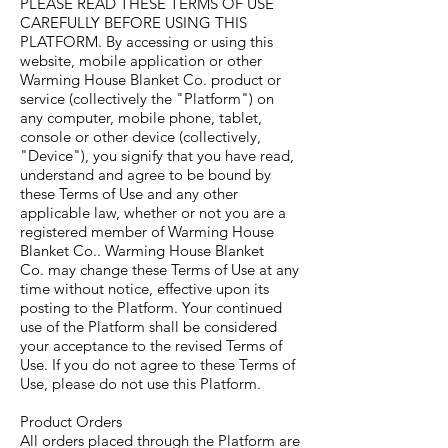
PLEASE READ THESE TERMS OF USE
CAREFULLY BEFORE USING THIS
PLATFORM. By accessing or using this
website, mobile application or other
Warming House Blanket Co. product or
service (collectively the "Platform") on
any computer, mobile phone, tablet,
console or other device (collectively,
"Device"), you signify that you have read,
understand and agree to be bound by
these Terms of Use and any other
applicable law, whether or not you are a
registered member of Warming House
Blanket Co.. Warming House Blanket
Co. may change these Terms of Use at any
time without notice, effective upon its
posting to the Platform. Your continued
use of the Platform shall be considered
your acceptance to the revised Terms of
Use. If you do not agree to these Terms of
Use, please do not use this Platform.
Product Orders
All orders placed through the Platform are