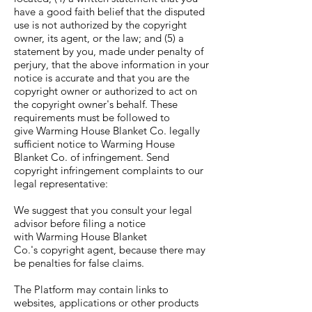
have a good faith belief that the disputed
use is not authorized by the copyright
owner, its agent, or the law; and (5) a
statement by you, made under penalty of
perjury, that the above information in your
notice is accurate and that you are the
copyright owner or authorized to act on
the copyright owner's behalf. These
requirements must be followed to
give Warming House Blanket Co. legally
sufficient notice to Warming House
Blanket Co. of infringement. Send
copyright infringement complaints to our
legal representative:
We suggest that you consult your legal
advisor before filing a notice
with Warming House Blanket
Co.'s copyright agent, because there may
be penalties for false claims.
The Platform may contain links to
websites, applications or other products