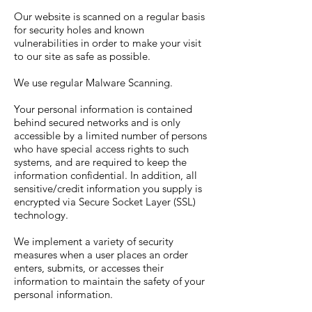
Our website is scanned on a regular basis
for security holes and known
vulnerabilities in order to make your visit
to our site as safe as possible.
We use regular Malware Scanning.
Your personal information is contained
behind secured networks and is only
accessible by a limited number of persons
who have special access rights to such
systems, and are required to keep the
information confidential. In addition, all
sensitive/credit information you supply is
encrypted via Secure Socket Layer (SSL)
technology.
We implement a variety of security
measures when a user places an order
enters, submits, or accesses their
information to maintain the safety of your
personal information.