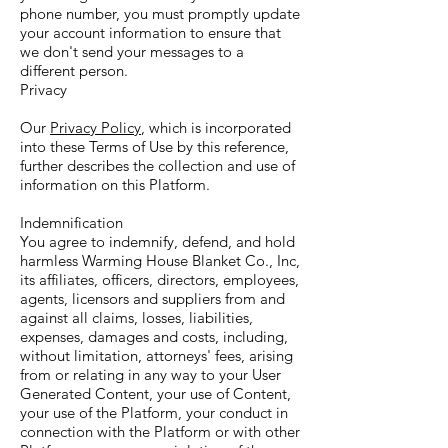
phone number, you must promptly update
your account information to ensure that
we don't send your messages to a
different person.
Privacy
Our
Privacy Policy
, which is incorporated
into these Terms of Use by this reference,
further describes the collection and use of
information on this Platform.
Indemnification
You agree to indemnify, defend, and hold
harmless Warming House Blanket Co., Inc,
its affiliates, officers, directors, employees,
agents, licensors and suppliers from and
against all claims, losses, liabilities,
expenses, damages and costs, including,
without limitation, attorneys' fees, arising
from or relating in any way to your User
Generated Content, your use of Content,
your use of the Platform, your conduct in
connection with the Platform or with other