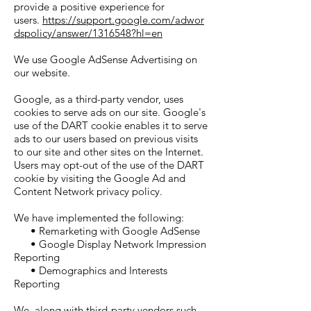
provide a positive experience for
users.
https://support.google.com/adwor
dspolicy/answer/1316548?hl=en
We use Google AdSense Advertising on
our website.
Google, as a third-party vendor, uses
cookies to serve ads on our site. Google's
use of the DART cookie enables it to serve
ads to our users based on previous visits
to our site and other sites on the Internet.
Users may opt-out of the use of the DART
cookie by visiting the Google Ad and
Content Network privacy policy.
We have implemented the following:
• Remarketing with Google AdSense
• Google Display Network Impression
Reporting
• Demographics and Interests
Reporting
We, along with third-party vendors such