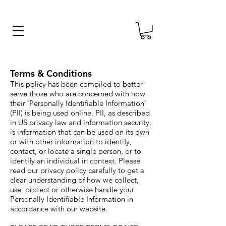
Terms & Conditions
This policy has been compiled to better
serve those who are concerned with how
their 'Personally Identifiable Information'
(PII) is being used online. PII, as described
in US privacy law and information security,
is information that can be used on its own
or with other information to identify,
contact, or locate a single person, or to
identify an individual in context. Please
read our privacy policy carefully to get a
clear understanding of how we collect,
use, protect or otherwise handle your
Personally Identifiable Information in
accordance with our website.