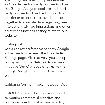
as Google use first-party cookies (such as
the Google Analytics cookies) and third-
party cookies (such as the DoubleClick
cookie) or other third-party identifiers
together to compile data regarding user
interactions with ad impressions and other
ad service functions as they relate to our
website.
Opting out:
Users can set preferences for how Google
advertises to you using the Google Ad
Settings page. Alternatively, you can opt
out by visiting the Network Advertising
Initiative Opt Out page or by using the
Google Analytics Opt Out Browser add
on.
California Online Privacy Protection Act
CalOPPA is the first state law in the nation
to require commercial websites and
online services to post a privacy policy.