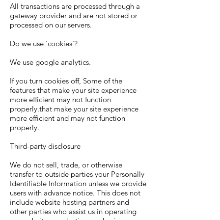
All transactions are processed through a
gateway provider and are not stored or
processed on our servers.
Do we use 'cookies'?
We use google analytics.
If you turn cookies off, Some of the
features that make your site experience
more efficient may not function
properly.that make your site experience
more efficient and may not function
properly.
Third-party disclosure
We do not sell, trade, or otherwise
transfer to outside parties your Personally
Identifiable Information unless we provide
users with advance notice. This does not
include website hosting partners and
other parties who assist us in operating